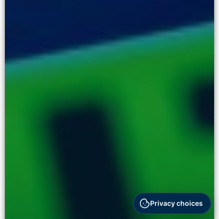
Privacy choices