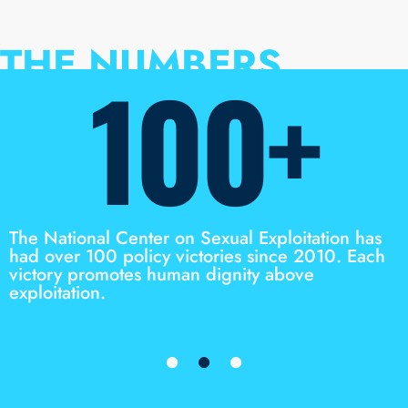
THE NUMBERS
100+
The National Center on Sexual Exploitation has
had over 100 policy victories since 2010. Each
victory promotes human dignity above
exploitation.