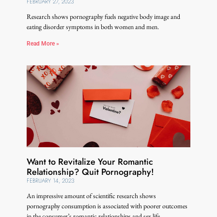
FEBRUARY 27, 2023
Research shows pornography fuels negative body image and
eating disorder symptoms in both women and men.
Read More »
Want to Revitalize Your Romantic
Relationship? Quit Pornography!
FEBRUARY 14, 2023
An impressive amount of scientific research shows
pornography consumption is associated with poorer outcomes
in the consumer’s romantic relationships and sex life.