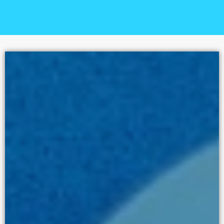
STORIES