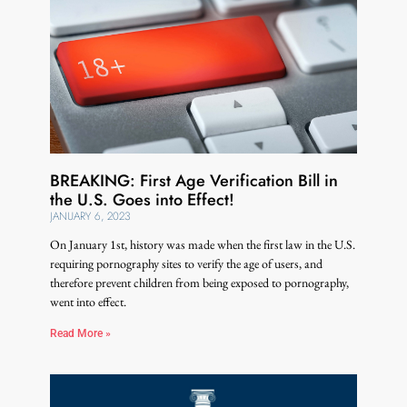
BREAKING: First Age Verification Bill in
the U.S. Goes into Effect!
JANUARY 6, 2023
On January 1st, history was made when the first law in the U.S.
requiring pornography sites to verify the age of users, and
therefore prevent children from being exposed to pornography,
went into effect.
Read More »