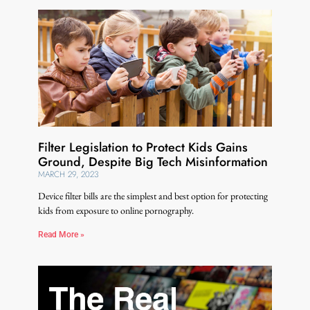
Filter Legislation to Protect Kids Gains
Ground, Despite Big Tech Misinformation
MARCH 29, 2023
Device filter bills are the simplest and best option for protecting
kids from exposure to online pornography.
Read More »