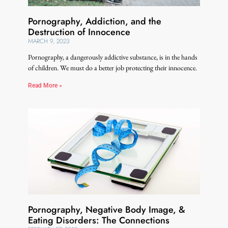
Pornography, Addiction, and the
Destruction of Innocence
MARCH 9, 2023
Pornography, a dangerously addictive substance, is in the hands
of children. We must do a better job protecting their innocence.
Read More »
Pornography, Negative Body Image, &
Eating Disorders: The Connections