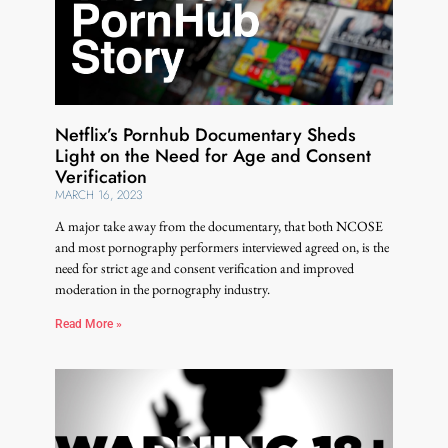
Netflix’s Pornhub Documentary Sheds
Light on the Need for Age and Consent
Verification
MARCH 16, 2023
A major take away from the documentary, that both NCOSE
and most pornography performers interviewed agreed on, is the
need for strict age and consent verification and improved
moderation in the pornography industry.
Read More »