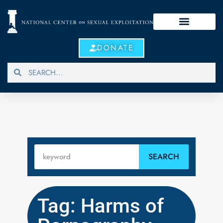
DONATE
SEARCH
Tag: Harms of