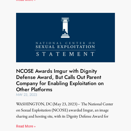
NCOSE Awards Imgur with Dignity
Defense Award, But Calls Out Parent
Company for Enabling Exploitation on
Other Platforms
MAY 23, 2023
WASHINGTON, DC (May 23, 2023) – The National Center
on Sexual Exploitation (NCOSE) awarded Imgur, an image
sharing and hosting site, with its Dignity Defense Award for
Read More »