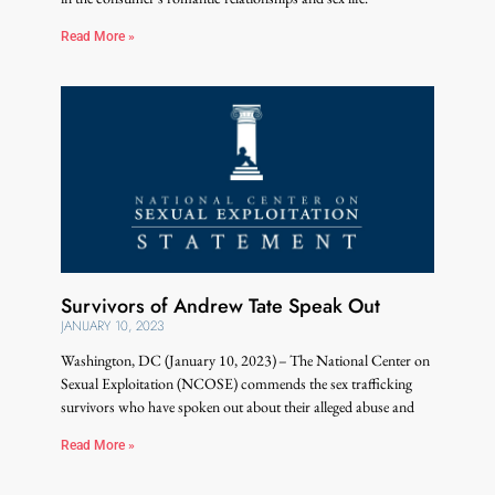
Read More »
Survivors of Andrew Tate Speak Out
JANUARY 10, 2023
Washington, DC (January 10, 2023) – The National Center on
Sexual Exploitation (NCOSE) commends the sex trafficking
survivors who have spoken out about their alleged abuse and
Read More »