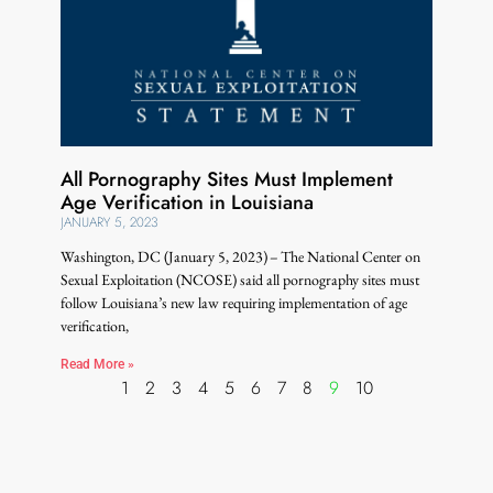
All Pornography Sites Must Implement
Age Verification in Louisiana
JANUARY 5, 2023
Washington, DC (January 5, 2023) – The National Center on
Sexual Exploitation (NCOSE) said all pornography sites must
follow Louisiana’s new law requiring implementation of age
verification,
Read More »
1
2
3
4
5
6
7
8
9
10