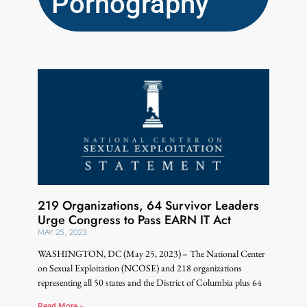
Pornography
219 Organizations, 64 Survivor Leaders
Urge Congress to Pass EARN IT Act
MAY 25, 2023
WASHINGTON, DC (May 25, 2023) – The National Center
on Sexual Exploitation (NCOSE) and 218 organizations
representing all 50 states and the District of Columbia plus 64
Read More »