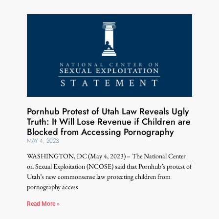
Pornhub Protest of Utah Law Reveals Ugly
Truth: It Will Lose Revenue if Children are
Blocked from Accessing Pornography
MAY 4, 2023
WASHINGTON, DC (May 4, 2023) – The National Center
on Sexual Exploitation (NCOSE) said that Pornhub’s protest of
Utah’s new commonsense law protecting children from
pornography access
Read More »