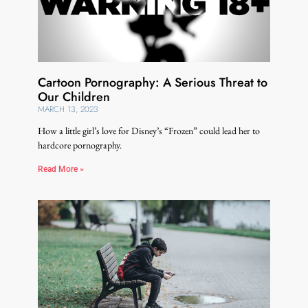
Cartoon Pornography: A Serious Threat to
Our Children
MARCH 13, 2023
How a little girl’s love for Disney’s “Frozen” could lead her to
hardcore pornography.
Read More »