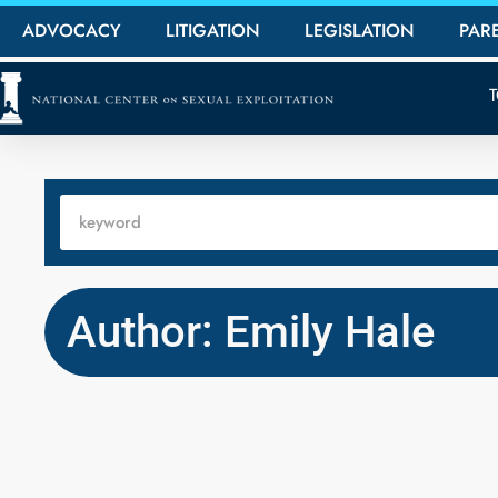
ADVOCACY
LITIGATION
LEGISLATION
PAR
Author: Emily Hale