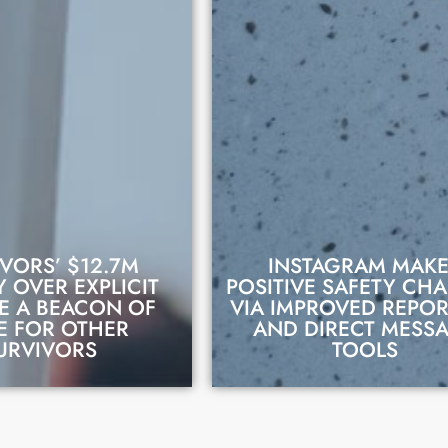
VORS’ $12.7M
INSTAGRAM MAK
 OVER EXPLICIT
POSITIVE SAFETY CH
E A BEACON OF
VIA IMPROVED REPO
D THIS STORY
READ THIS STORY
E FOR OTHER
AND DIRECT MESS
URVIVORS
TOOLS