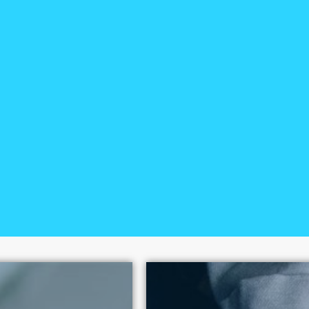
0+
The National Center on S
100 policy victories sinc
human dignity above expl