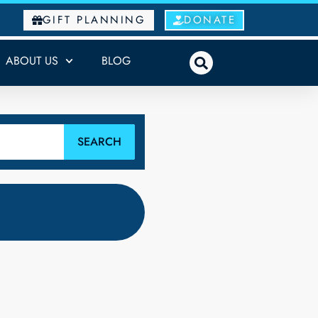
GIFT PLANNING
DONATE
ABOUT US
BLOG
SEARCH