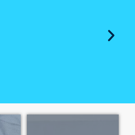
exual Exploitation has had over
e 2010. Each victory promotes
oitation.