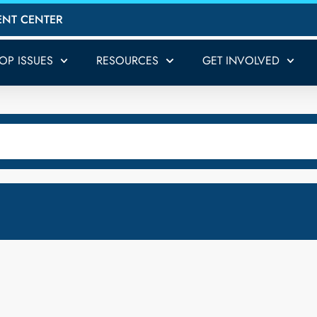
ENT CENTER
TOP ISSUES
RESOURCES
GET INVOLVED