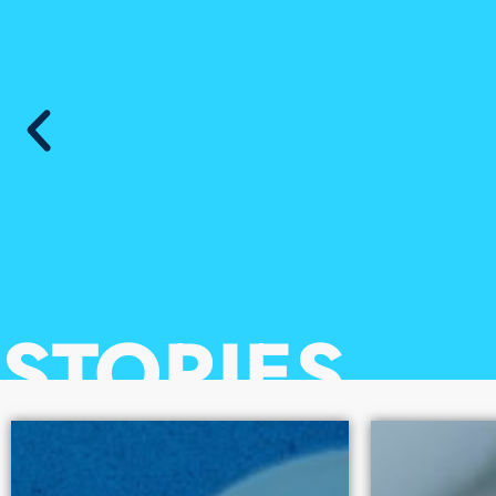
10
STORIES