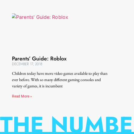
Parents’ Guide: Roblox
DECEMBER 17, 2018
Children today have more video games available to play than
ever before. With so many different gaming consoles and
variety of games, it is incumbent
Read More »
THE NUMBE