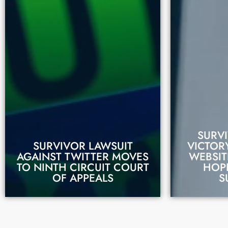
SURVI
SURVIVOR LAWSUIT
VICTORY
AGAINST TWITTER MOVES
WEBSIT
READ THIS STORY
REA
TO NINTH CIRCUIT COURT
HOP
OF APPEALS
S