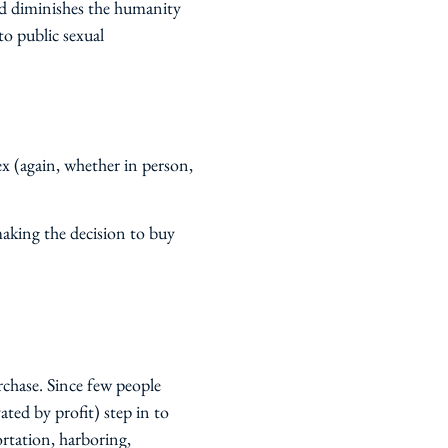
and diminishes the humanity
o public sexual
x (again, whether in person,
making the decision to buy
rchase. Since few people
ated by profit) step in to
ortation, harboring,