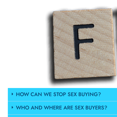
HOW CAN WE STOP SEX BUYING?
WHO AND WHERE ARE SEX BUYERS?