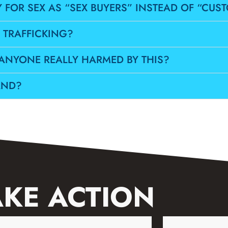
FOR SEX AS “SEX BUYERS” INSTEAD OF “CUS
 TRAFFICKING?
ANYONE REALLY HARMED BY THIS?
AND?
AKE ACTION