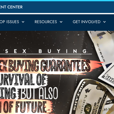
ENT CENTER
TOP ISSUES
RESOURCES
GET INVOLVED