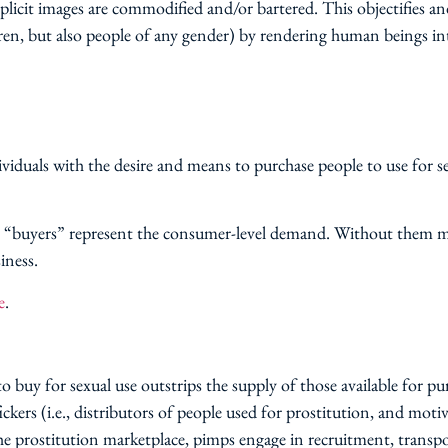
xplicit images are commodified and/or bartered. This objectifies 
n, but also people of any gender) by rendering human beings int
iduals with the desire and means to purchase people to use for se
hese “buyers” represent the consumer-level demand. Without them 
iness.
e
.
o buy for sexual use outstrips the supply of those available for pu
ckers (i.e., distributors of people used for prostitution, and motiv
 the prostitution marketplace, pimps engage in recruitment, transp