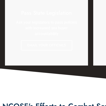
Pass State Legislation
Ask your legislators to pass policies
with increased sex buyer
accountability
EMAIL YOUR OFFICIALS