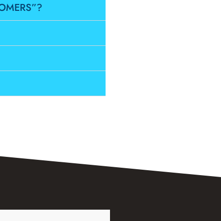
TOMERS”?