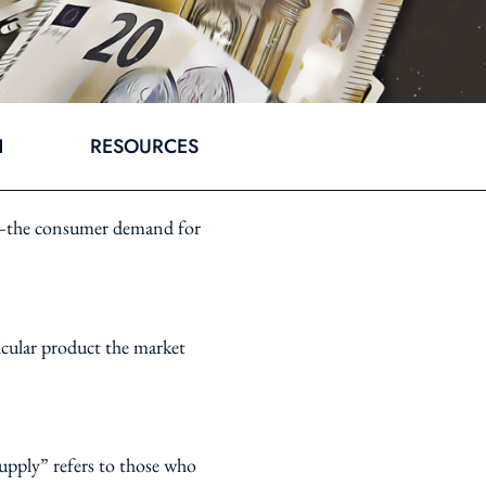
H
RESOURCES
her—the consumer demand for
cular product the market
supply” refers to those who