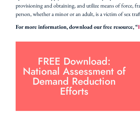
provisioning and obtaining, and utilize means of force, fr
person, whether a minor or an adult, is a victim of sex traf
For more information, download our free resource, “
FREE Download:
National Assessment of
Demand Reduction
Efforts