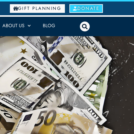
GIFT PLANNING
DONATE
ABOUT US
BLOG