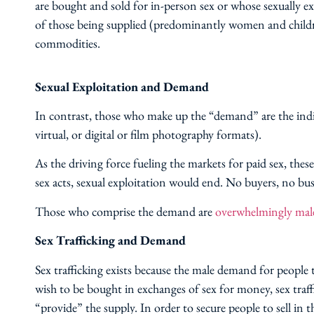
are bought and sold for in-person sex or whose sexually e
of those being supplied (predominantly women and childre
commodities.
Sexual Exploitation and Demand
In contrast, those who make up the “demand” are the indiv
virtual, or digital or film photography formats).
As the driving force fueling the markets for paid sex, t
sex acts, sexual exploitation would end. No buyers, no bus
Those who comprise the demand are
overwhelmingly mal
Sex Trafficking and Demand
Sex trafficking exists because the male demand for people t
wish to be bought in exchanges of sex for money, sex traffi
“provide” the supply. In order to secure people to sell in