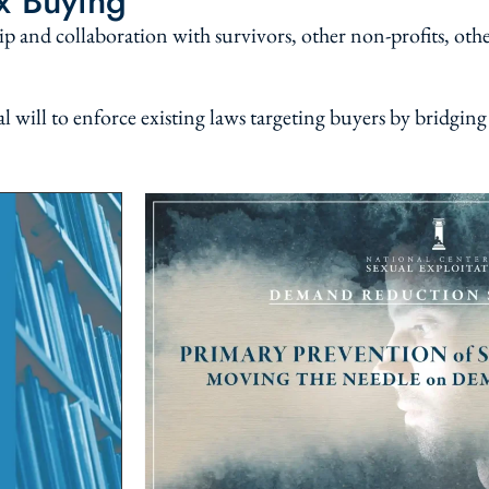
x Buying
ip and collaboration with survivors, other non-profits, oth
al will to enforce existing laws targeting buyers by bridgin