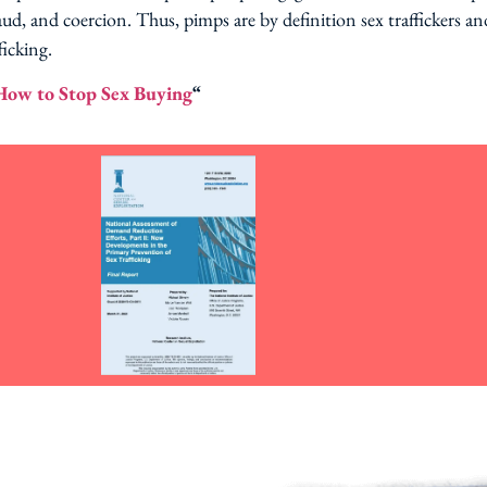
aud, and coercion. Thus, pimps are by definition sex traffickers a
ficking.
How to Stop Sex Buying
“