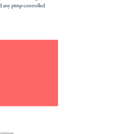
nd any pimp-controlled