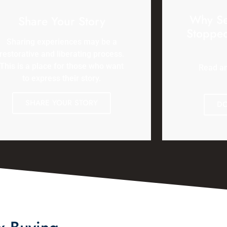
Why Se
Share Your Story
Stoppe
Sharing experiences may be a
restorative and liberating process.
This is a place for those who want
Read an
to express their story.
SHARE YOUR STORY
D