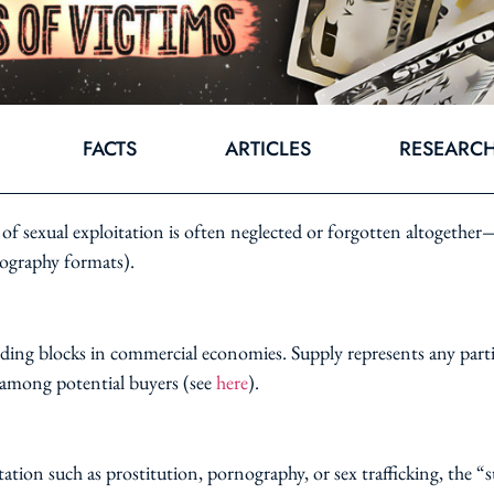
FACTS
ARTICLES
RESEARC
s of sexual exploitation is often neglected or forgotten altoget
otography formats).
ing blocks in commercial economies. Supply represents any parti
s among potential buyers (see
here
).
ation such as prostitution, pornography, or sex trafficking, the “