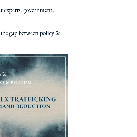
er experts, government,
g the gap between policy &