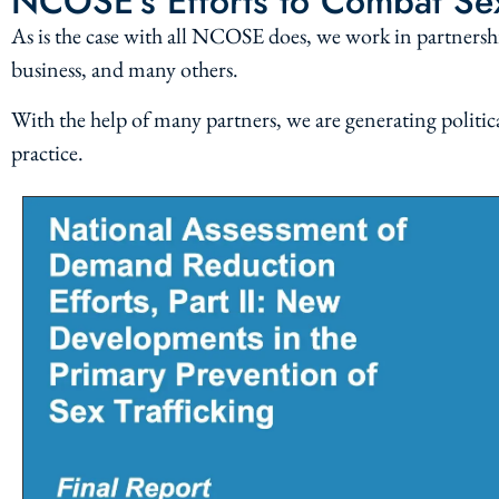
NCOSE's Efforts to Combat Se
As is the case with all NCOSE does, we work in partnersh
business, and many others.
With the help of many partners, we are generating politic
practice.