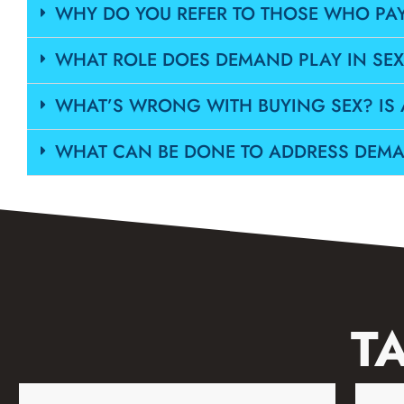
WHY DO YOU REFER TO THOSE WHO PAY 
WHAT ROLE DOES DEMAND PLAY IN SEX
WHAT’S WRONG WITH BUYING SEX? IS 
WHAT CAN BE DONE TO ADDRESS DEM
T