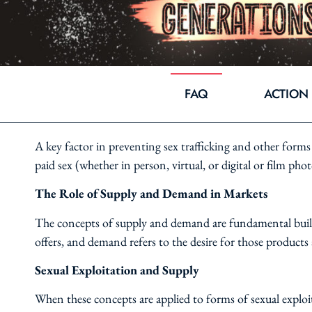
FAQ
ACTION
A key factor in preventing sex trafficking and other form
paid sex (whether in person, virtual, or digital or film ph
The Role of Supply and Demand in Markets
The concepts of supply and demand are fundamental build
offers, and demand refers to the desire for those product
Sexual Exploitation and Supply
When these concepts are applied to forms of sexual exploit