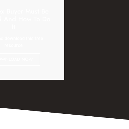
x Buyer Must Be
d And How To Do
It
d download this free
resource
OWNLOAD NOW