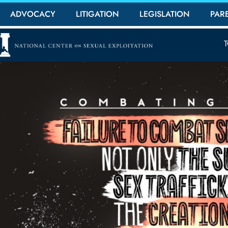
ADVOCACY
LITIGATION
LEGISLATION
PAR