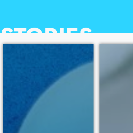
100
STORIES