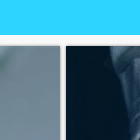
+
The National Center on Sex
100 policy victories since
human dignity above exploi