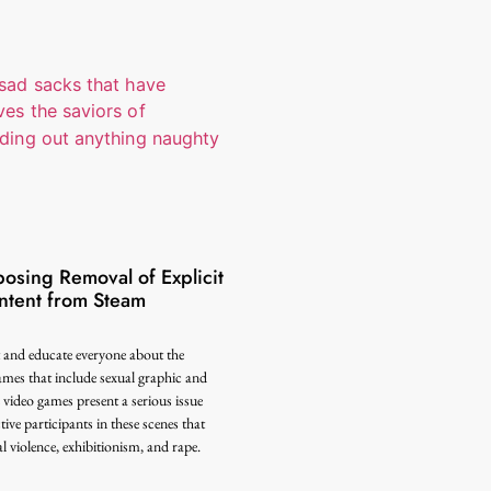
sing Removal of Explicit
tent from Steam
t and educate everyone about the
ames that include sexual graphic and
video games present a serious issue
ive participants in these scenes that
 violence, exhibitionism, and rape.