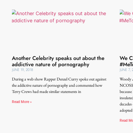
Another Celebrity speaks out about the
We Ca
addictive nature of pornography
#MeTo
JUNE 19, 2018
JUNE 7, 
During a web show Rapper Denzel Curry spoke out against
Woody A
the addictive nature of pornography and commented how
NCOSE’s
Terry Crews had made similar statements in
because 
insulate
Read More »
decades 
adopted
Read Mo