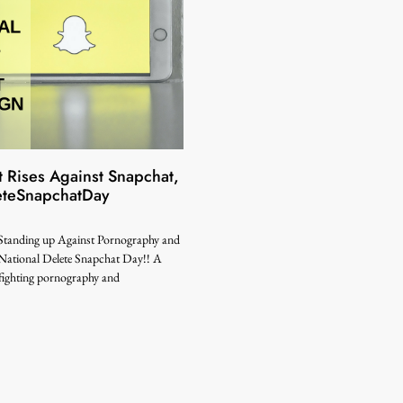
 Rises Against Snapchat,
eteSnapchatDay
 Standing up Against Pornography and
National Delete Snapchat Day!! A
 fighting pornography and