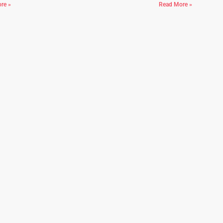
re »
Read More »