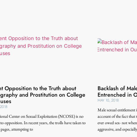
t Opposition to the Truth about
Backlash of Male
graphy and Prostitution on College
Entrenched in O
uses
MAY 10, 2018
 2018
Male sexual entitlement i
ional Center on Sexual Exploitation (NCOSE) is no
account of the fact that t
 to opposition. In recent years, the trolls have taken to
ever owed sex- not when t
pages, attempting to
aggressive, and especiall