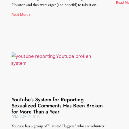
Read Mo
Houston and they were eager (and hopeful) to take it on.
Read More »
YouTube’s System for Reporting
Sexualized Comments Has Been Broken
for More Than a Year
FEBRUARY 10, 2018
Youtube has a group of “Trusted Flaggers” who are volunteer