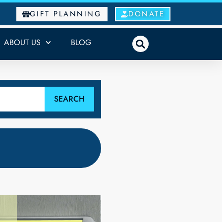
GIFT PLANNING
DONATE
ABOUT US
BLOG
SEARCH