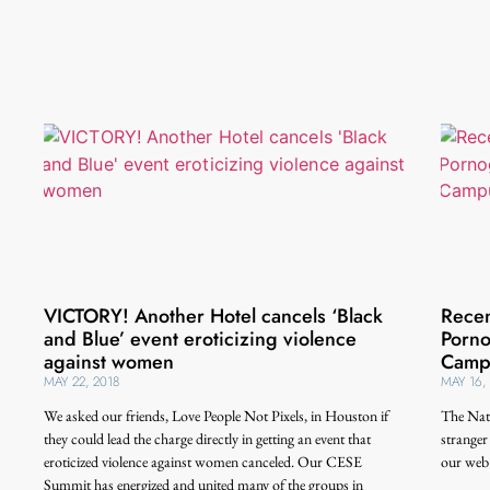
VICTORY! Another Hotel cancels ‘Black
Recen
and Blue’ event eroticizing violence
Porno
against women
Camp
MAY 22, 2018
MAY 16,
We asked our friends, Love People Not Pixels, in Houston if
The Nat
they could lead the charge directly in getting an event that
stranger
eroticized violence against women canceled. Our CESE
our web 
Summit has energized and united many of the groups in