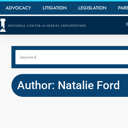
ADVOCACY
LITIGATION
LEGISLATION
PAR
Author: Natalie Ford