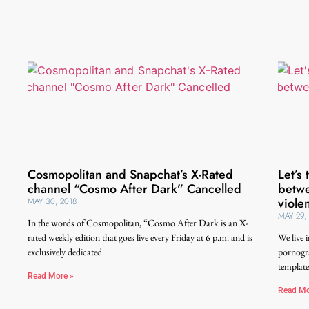
Cosmopolitan and Snapchat’s X-Rated
Let’s
channel “Cosmo After Dark” Cancelled
betwe
viole
MAY 30, 2018
MAY 29,
In the words of Cosmopolitan, “Cosmo After Dark is an X-
rated weekly edition that goes live every Friday at 6 p.m. and is
We live 
exclusively dedicated
pornogra
template
Read More »
Read Mo