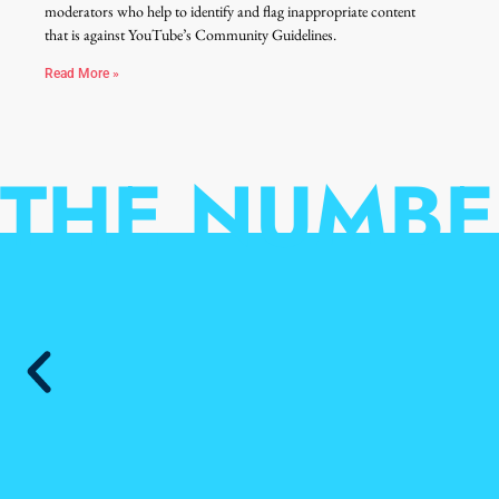
moderators who help to identify and flag inappropriate content
that is against YouTube’s Community Guidelines.
Read More »
THE NUMBE