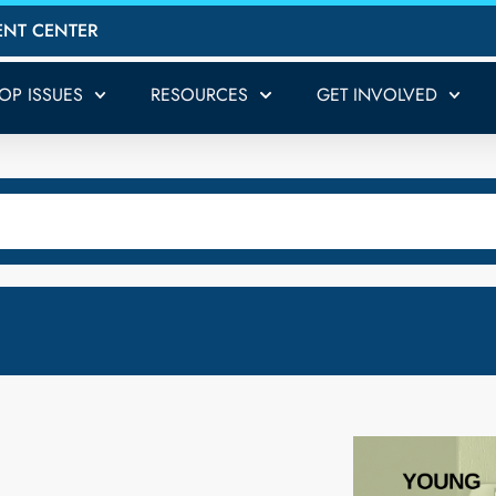
ENT CENTER
TOP ISSUES
RESOURCES
GET INVOLVED