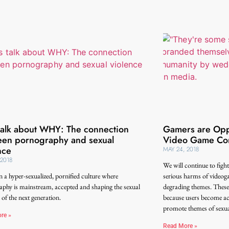
 talk about WHY: The connection
Gamers are Oppo
en pornography and sexual
Video Game Con
nce
MAY 24, 2018
 2018
We will continue to figh
in a hyper-sexualized, pornified culture where
serious harms of videog
phy is mainstream, accepted and shaping the sexual
degrading themes. These 
 of the next generation.
because users become act
promote themes of sexual
re »
Read More »