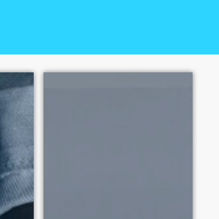
ual Exploitation has had over
 2010. Each victory promotes
tation.