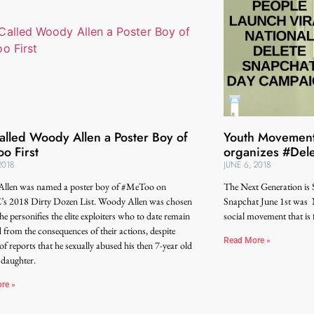
lled Woody Allen a Poster Boy of
Youth Movement
o First
organizes #Del
2018
JUNE 6, 2018
llen was named a poster boy of #MeToo on
The Next Generation is
 2018 Dirty Dozen List. Woody Allen was chosen
Snapchat June 1st was 
he personifies the elite exploiters who to date remain
social movement that is
d from the consequences of their actions, despite
Read More »
of reports that he sexually abused his then 7-year old
 daughter.
re »