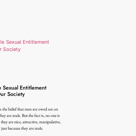
 Sexual Entitlement
ur Society
s the belief that men are owed sex on
hey are male. But the fact is, no one is
hey are nice, attractive, manipulative,
y just because they are male.