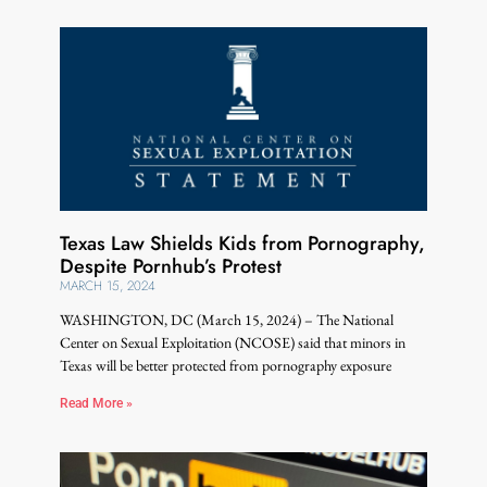
Texas Law Shields Kids from Pornography,
Despite Pornhub’s Protest
MARCH 15, 2024
WASHINGTON, DC (March 15, 2024) – The National
Center on Sexual Exploitation (NCOSE) said that minors in
Texas will be better protected from pornography exposure
Read More »