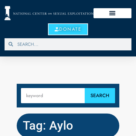
DONATE
SEARCH
Tag: Aylo