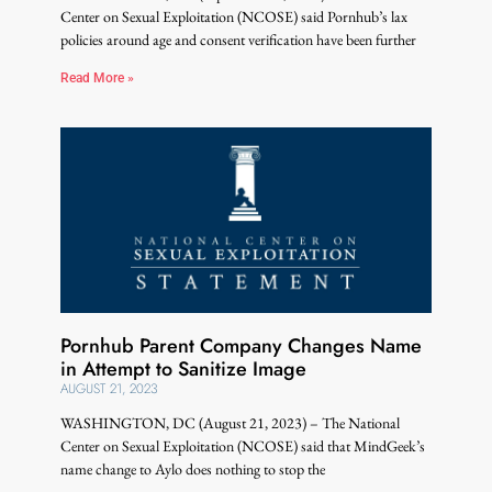
Center on Sexual Exploitation (NCOSE) said Pornhub’s lax
policies around age and consent verification have been further
Read More »
Pornhub Parent Company Changes Name
in Attempt to Sanitize Image
AUGUST 21, 2023
WASHINGTON, DC (August 21, 2023) – The National
Center on Sexual Exploitation (NCOSE) said that MindGeek’s
name change to Aylo does nothing to stop the