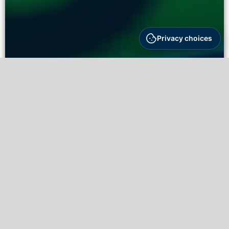
Privacy choices