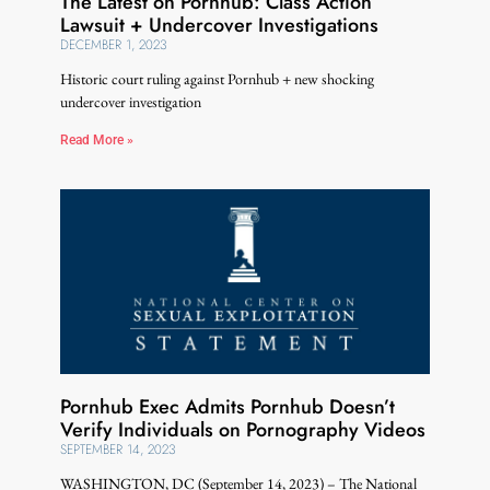
The Latest on Pornhub: Class Action
Lawsuit + Undercover Investigations
DECEMBER 1, 2023
Historic court ruling against Pornhub + new shocking
undercover investigation
Read More »
Pornhub Exec Admits Pornhub Doesn’t
Verify Individuals on Pornography Videos
SEPTEMBER 14, 2023
WASHINGTON, DC (September 14, 2023) – The National