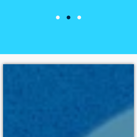
STORIES