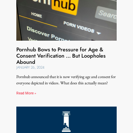
Pornhub Bows to Pressure for Age &
Consent Verification … But Loopholes
Abound
JANUARY 26, 2024
Pornhub announced that it is now verifying age and consent for
everyone depicted in videos. What does this actually mean?
Read More »