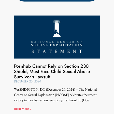
Pornhub Cannot Rely on Section 230
Shield, Must Face Child Sexual Abuse
Survivor’s Lawsuit
DECEMBER 20, 2024
WASHINGTON, DC (December 20, 2024) – The National
Center on Sexual Exploitation (NCOSE) celebrates the recent
victory in the class action lawsuit against Pornhub (Doe
Read More »