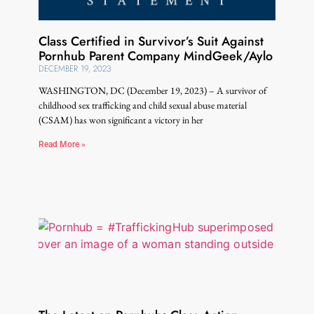
Class Certified in Survivor’s Suit Against
Pornhub Parent Company MindGeek/Aylo
DECEMBER 19, 2023
WASHINGTON, DC (December 19, 2023) – A survivor of
childhood sex trafficking and child sexual abuse material
(CSAM) has won significant a victory in her
Read More »