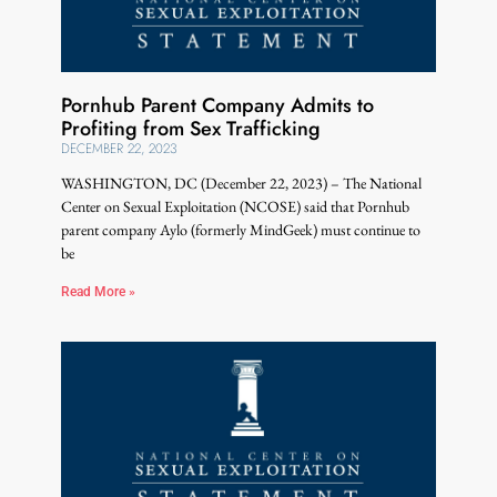
Pornhub Parent Company Admits to
Profiting from Sex Trafficking
DECEMBER 22, 2023
WASHINGTON, DC (December 22, 2023) – The National
Center on Sexual Exploitation (NCOSE) said that Pornhub
parent company Aylo (formerly MindGeek) must continue to
be
Read More »