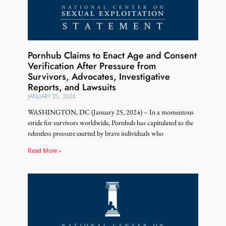
Pornhub Claims to Enact Age and Consent
Verification After Pressure from
Survivors, Advocates, Investigative
Reports, and Lawsuits
JANUARY 25, 2024
WASHINGTON, DC (January 25, 2024) – In a momentous
stride for survivors worldwide, Pornhub has capitulated to the
relentless pressure exerted by brave individuals who
Read More »