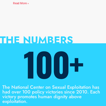
Read More »
THE NUMBERS
100+
The National Center on Sexual Exploitation has
had over 100 policy victories since 2010. Each
victory promotes human dignity above
exploitation.