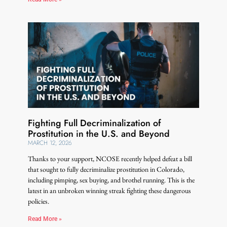
Fighting Full Decriminalization of
Prostitution in the U.S. and Beyond
MARCH 12, 2026
Thanks to your support, NCOSE recently helped defeat a bill
that sought to fully decriminalize prostitution in Colorado,
including pimping, sex buying, and brothel running. This is the
latest in an unbroken winning streak fighting these dangerous
policies.
Read More »