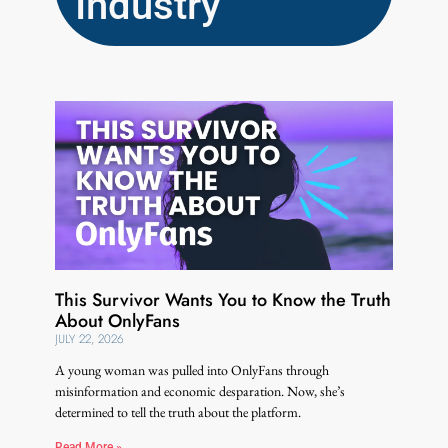
Industry
This Survivor Wants You to Know the Truth
About OnlyFans
JULY 22, 2026
A young woman was pulled into OnlyFans through
misinformation and economic desparation. Now, she’s
determined to tell the truth about the platform.
Read More »