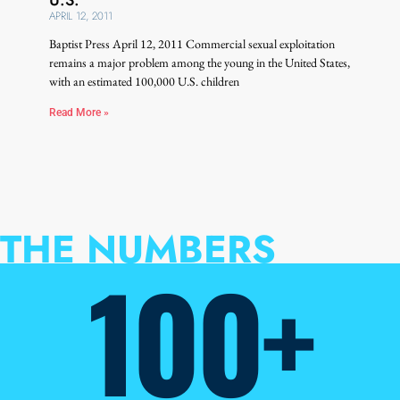
APRIL 12, 2011
Baptist Press April 12, 2011 Commercial sexual exploitation
remains a major problem among the young in the United States,
with an estimated 100,000 U.S. children
Read More »
THE NUMBERS
100+