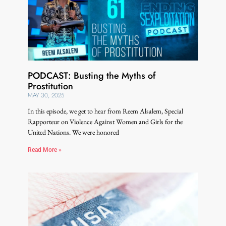
PODCAST: Busting the Myths of
Prostitution
MAY 30, 2025
In this episode, we get to hear from Reem Alsalem, Special
Rapporteur on Violence Against Women and Girls for the
United Nations. We were honored
Read More »