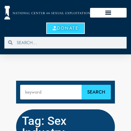
DONATE
SEARCH
Tag: Sex