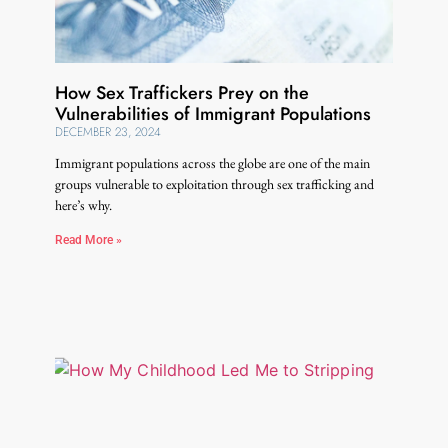
How Sex Traffickers Prey on the
Vulnerabilities of Immigrant Populations
DECEMBER 23, 2024
Immigrant populations across the globe are one of the main
groups vulnerable to exploitation through sex trafficking and
here’s why.
Read More »