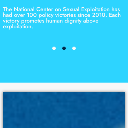
The National Center on Sexual Exploitation has
had over 100 policy victories since 2010. Each
victory promotes human dignity above
exploitation.
STORIES