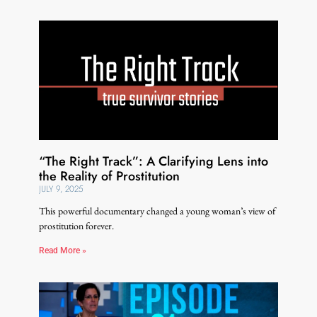
“The Right Track”: A Clarifying Lens into
the Reality of Prostitution
JULY 9, 2025
This powerful documentary changed a young woman’s view of
prostitution forever.
Read More »