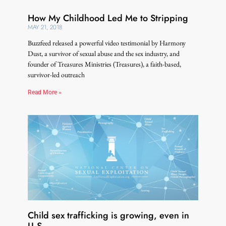
How My Childhood Led Me to Stripping
MAY 21, 2018
Buzzfeed released a powerful video testimonial by Harmony
Dust, a survivor of sexual abuse and the sex industry, and
founder of Treasures Ministries (Treasures), a faith-based,
survivor-led outreach
Read More »
Child sex trafficking is growing, even in
U.S.