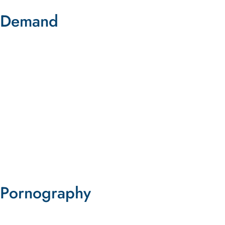
Demand
The Role of Demand in Prostitution
and Sex Trafficking
Download This Free Resource
DOWNLOAD NOW
Pornography