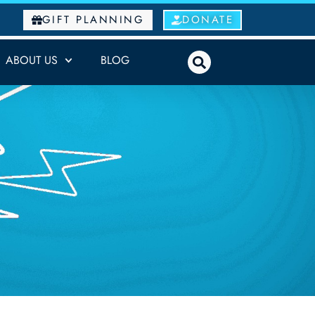
GIFT PLANNING
DONATE
ABOUT US
BLOG