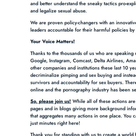
and better understand the sneaky tactics pro-expl
and legalize sexual abuse.
We are proven policy-changers with an innovative
leaders accountable for their harmful policies by
Your Voice Matters!
Thanks to the thousands of us who are speaking
Google, Instagram, Comcast, Delta Airlines, Am
other companies and institutions these last 10 y
decriminalize pimping and sex buying and instea
survivors and accountability for sex buyers. Ther
online and the pornography industry has been s
So, please join us!
While all of these actions ar
pages and in blogs giving more background infor
that aggregates many actions in one place. You c
just minutes right here!
Thank you for standing with us to create a world 