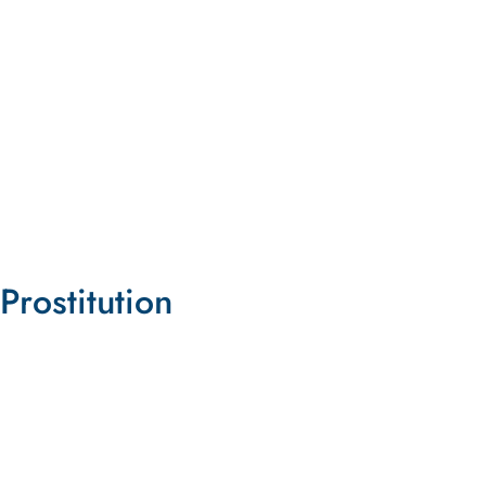
Dismantle Pornhub
Take Apart This Corporation and Its Infrastructure
LEARN MORE
Prostitution
Danger in the Desert
Pioneering Lawsuit Takes On Nevada's System of
Legalized Prostitution