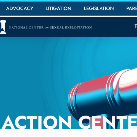
ADVOCACY
LITIGATION
LEGISLATION
PAR
ACTION CENT