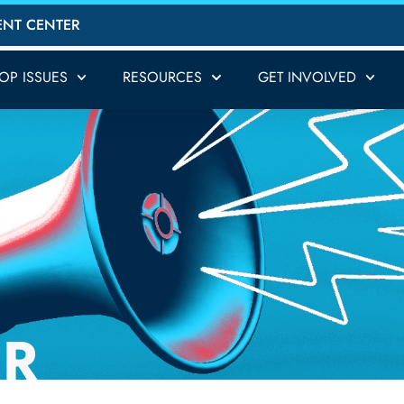
ENT CENTER
TOP ISSUES
RESOURCES
GET INVOLVED
ER