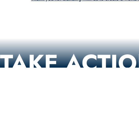
TAKE ACTI
Contact Congress
Urge Your Representatives to Support the Kids Online 
(KOSA)!