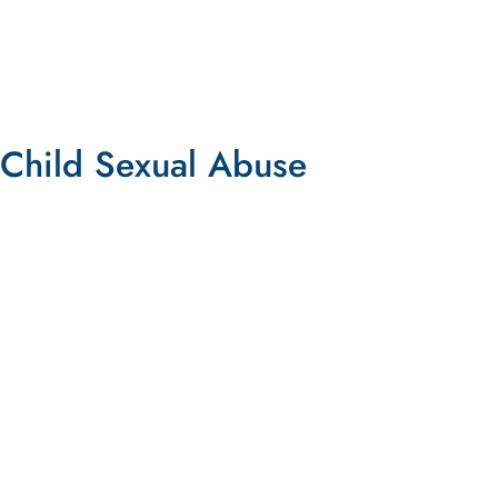
TAKE ACTION
Child Sexual Abuse
Lawsuit Against Twitter
Lawsuit Alleges Twitter is Profiting from Child
Sexual Abuse Material
LEARN MORE