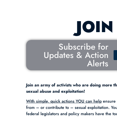
JOIN
Subscribe for
Updates & Action
Alerts
Join an army of activists who are doing more th
sexual abuse and exploitation!
With simple, quick actions YOU can help
ensure t
from – or contribute to – sexual exploitation. Yo
federal legislators and policy makers have the to