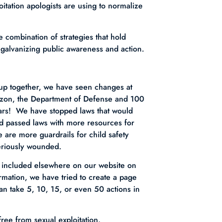
oitation apologists are using to normalize
 combination of strategies that hold
 galvanizing public awareness and action.
 up together, we have seen changes at
azon, the Department of Defense and 100
ears! We have stopped laws that would
d passed laws with more resources for
e are more guardrails for child safety
eriously wounded.
e included elsewhere on our website on
mation, we have tried to create a page
an take 5, 10, 15, or even 50 actions in
free from sexual exploitation.