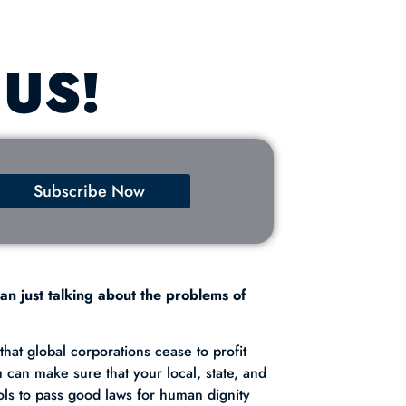
 US!
Subscribe Now
an just talking about the problems of
hat global corporations cease to profit
u can make sure that your local, state, and
ols to pass good laws for human dignity