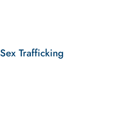
LEARN MORE
Sex Trafficking
Shut Down Pornhub and Hold Its
Executives Accountable for Aiding
Trafficking
SIGN THE PETITION