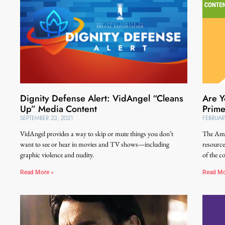
Dignity Defense Alert: VidAngel “Cleans
Are Y
Up” Media Content
Prime
SEPTEMBER 23, 2021
FEBRUAR
VidAngel provides a way to skip or mute things you don’t
The Amaz
want to see or hear in movies and TV shows—including
resource
graphic violence and nudity.
of the c
Read More »
Read Mo