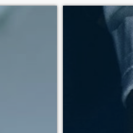
+
100 policy victories since
human dignity above exploi