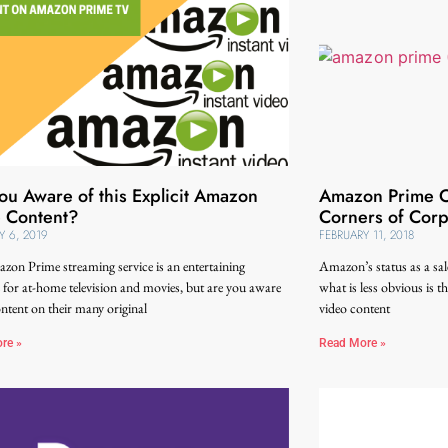
ou Aware of this Explicit Amazon
Amazon Prime Or
 Content?
Corners of Cor
Y 6, 2019
FEBRUARY 11, 2018
on Prime streaming service is an entertaining
Amazon’s status as a sale
 for at-home television and movies, but are you aware
what is less obvious is 
ontent on their many original
video content
re »
Read More »