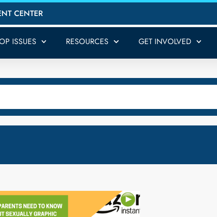
ENT CENTER
TOP ISSUES
RESOURCES
GET INVOLVED