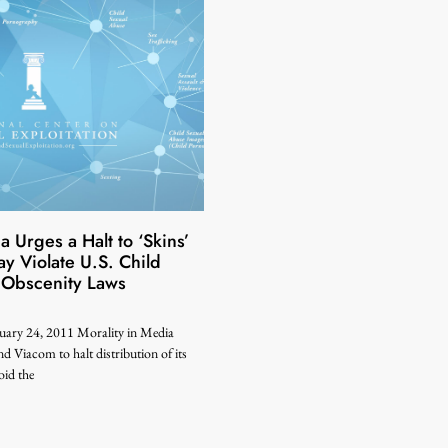
a Urges a Halt to ‘Skins’
 Violate U.S. Child
 Obscenity Laws
uary 24, 2011 Morality in Media
 Viacom to halt distribution of its
id the