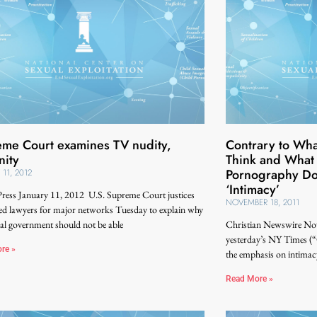
me Court examines TV nudity,
Contrary to Wh
nity
Think and What
Pornography Do
 11, 2012
‘Intimacy’
Press January 11, 2012 U.S. Supreme Court justices
NOVEMBER 18, 2011
ed lawyers for major networks Tuesday to explain why
ral government should not be able
Christian Newswire Nov
yesterday’s NY Times (
re »
the emphasis on intimac
Read More »