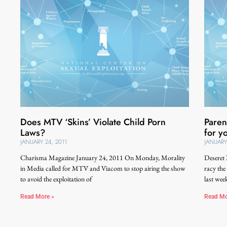
Does MTV ‘Skins’ Violate Child Porn
Paren
Laws?
for y
JANUARY 24, 2011
JANUARY
Charisma Magazine January 24, 2011 On Monday, Morality
Deseret
in Media called for MTV and Viacom to stop airing the show
racy the
to avoid the exploitation of
last wee
Read More »
Read Mo