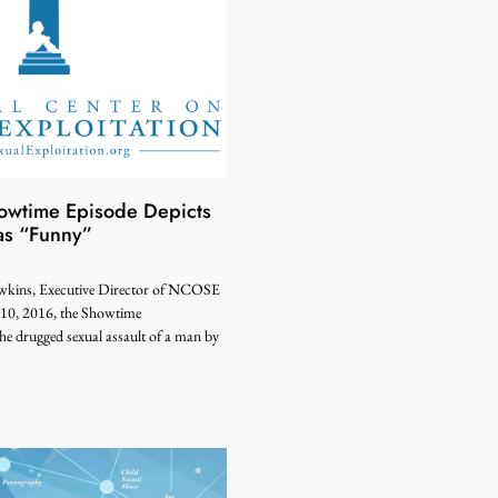
wtime Episode Depicts
as “Funny”
kins, Executive Director of NCOSE
10, 2016, the Showtime
the drugged sexual assault of a man by