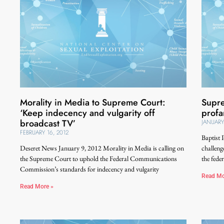
Morality in Media to Supreme Court:
Supre
‘Keep indecency and vulgarity off
profa
broadcast TV’
JANUARY
FEBRUARY 16, 2012
Baptist 
Deseret News January 9, 2012 Morality in Media is calling on
challeng
the Supreme Court to uphold the Federal Communications
the fede
Commission’s standards for indecency and vulgarity
Read Mo
Read More »