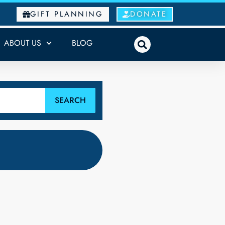
GIFT PLANNING
DONATE
ABOUT US
BLOG
SEARCH