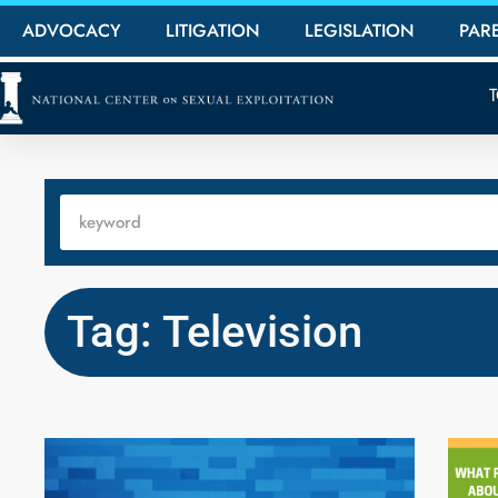
ADVOCACY
LITIGATION
LEGISLATION
PAR
Tag: Television