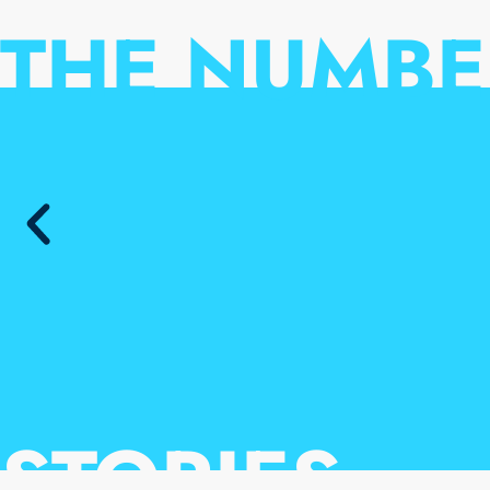
THE NUMBE
STORIES