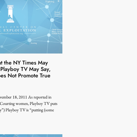
at the NY Times May
 Playboy TV May Say,
es Not Promote True
ember 18, 2011 As reported in
“Courting women, Playboy TV puts
y”) Playboy TV is “putting (some