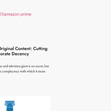
iginal Content: Cutting
porate Decency
s and television giant is no secret, but
the complacency with which it treats