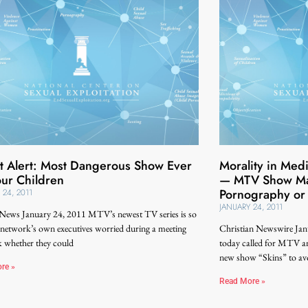
t Alert: Most Dangerous Show Ever
Morality in Medi
our Children
— MTV Show May
Pornography or
 24, 2011
JANUARY 24, 2011
 News January 24, 2011 MTV’s newest TV series is so
 network’s own executives worried during a meeting
Christian Newswire Jan
k whether they could
today called for MTV and
new show “Skins” to avo
re »
Read More »