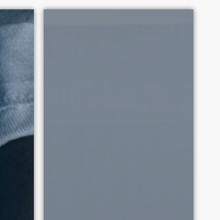
 2010. Each victory promotes
tation.