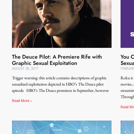
The Deuce Pilot: A Premiere Rife with
You C
Graphic Sexual Exploitation
Sexua
AUGUST 28, 2017
FEBRUAR
Trigger warning: this article contains descriptions of graphic
Roku is 
sexualized exploitation depicted in HBO’s The Deuce pilot
movies, 
episode HBO’s The Deuce premieres in September, however
streamin
Throug
Read More »
Read Mo