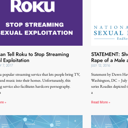
an Tell Roku to Stop Streaming
STATEMENT: Sho
l Exploitation
Rape of a Male 
Y 7, 2017
JULY 12, 2016
a popular streaming service that lets people bring TV,
Statement by Dawn Haw
and music into their homes. Unfortunately, this
Washington, DC – July 
g service also facilitates hardcore pornography.
series Roadies depicted 
h
a
re »
Read More »