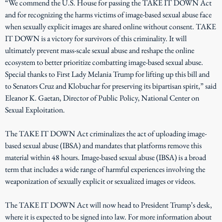
“We commend the U.S. House for passing the TAKE IT DOWN Act
and for recognizing the harms victims of image-based sexual abuse face
when sexually explicit images are shared online without consent. TAKE
IT DOWN is a victory for survivors of this criminality. It will
ultimately prevent mass-scale sexual abuse and reshape the online
ecosystem to better prioritize combatting image-based sexual abuse.
Special thanks to First Lady Melania Trump for lifting up this bill and
to Senators Cruz and Klobuchar for preserving its bipartisan spirit,” said
Eleanor K. Gaetan, Director of Public Policy, National Center on
Sexual Exploitation.
The TAKE IT DOWN Act criminalizes the act of uploading image-
based sexual abuse (IBSA) and mandates that platforms remove this
material within 48 hours. Image-based sexual abuse (IBSA) is a broad
term that includes a wide range of harmful experiences involving the
weaponization of sexually explicit or sexualized images or videos.
The TAKE IT DOWN Act will now head to President Trump’s desk,
where it is expected to be signed into law. For more information about