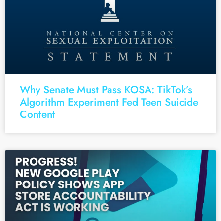
Why Senate Must Pass KOSA: TikTok’s
Algorithm Experiment Fed Teen Suicide
Content