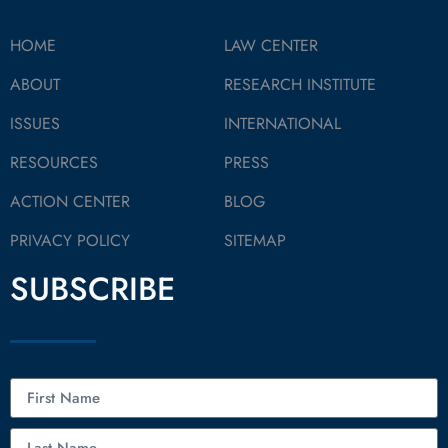
HOME
LAW CENTER
ABOUT
RESEARCH INSTITUTE
ISSUES
INTERNATIONAL
RESOURCES
PRESS
ACTION CENTER
BLOG
PRIVACY POLICY
SITEMAP
SUBSCRIBE