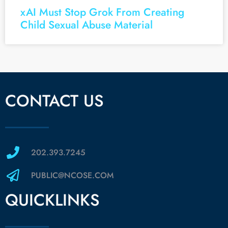
xAI Must Stop Grok From Creating
Child Sexual Abuse Material
CONTACT US
202.393.7245
PUBLIC@NCOSE.COM
QUICKLINKS