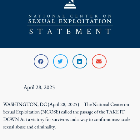
April 28, 2025
WASHINGTON, DC (April 28, 2025) – The National Center on
Sexual Exploitation (NCOSE) called the passage of the TAKE IT
DOWN Act a victory for survivors and a way to confront mass-scale
sexual abuse and criminality.