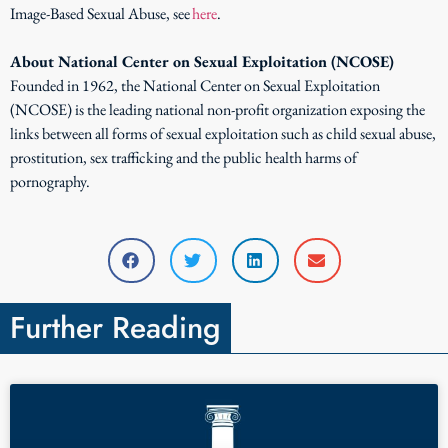
Image-Based Sexual Abuse, see
here
.
About National Center on Sexual Exploitation (NCOSE)
Founded in 1962, the National Center on Sexual Exploitation
(NCOSE) is the leading national non-profit organization exposing the
links between all forms of sexual exploitation such as child sexual abuse,
prostitution, sex trafficking and the public health harms of
pornography.
Further Reading