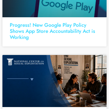
Progress! New Google Play Policy
Shows App Store Accountability Act is
Working