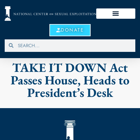
DONATE
TAKE IT DOWN Act
Passes House, Heads to
President’s Desk