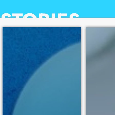
100
STORIES