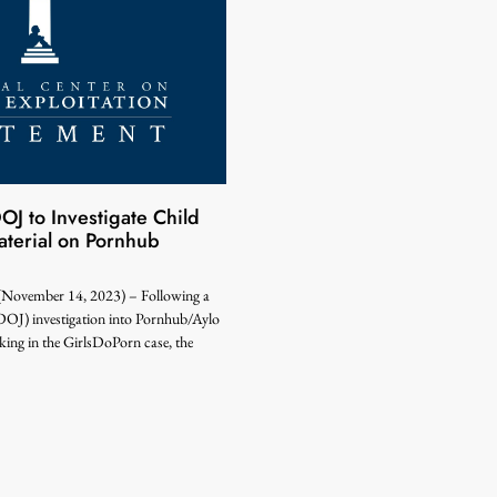
 to Investigate Child
terial on Pornhub
ember 14, 2023) – Following a
DOJ) investigation into Pornhub/Aylo
icking in the GirlsDoPorn case, the