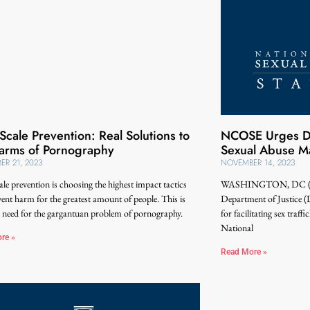
Scale Prevention: Real Solutions to
NCOSE Urges DOJ
arms of Pornography
Sexual Abuse Ma
R 21, 2023
NOVEMBER 14, 2023
le prevention is choosing the highest impact tactics
WASHINGTON, DC (Nov
vent harm for the greatest amount of people. This is
Department of Justice (
 need for the gargantuan problem of pornography.
for facilitating sex traff
National
re »
Read More »