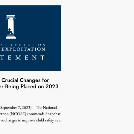
Crucial Changes for
ter Being Placed on 2023
tember 7, 2023) – The National
oitation (NCOSE) commends Snapchat
e changes to improve child safety as a