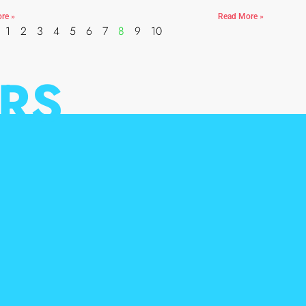
re »
Read More »
1
2
3
4
5
6
7
8
9
10
RS