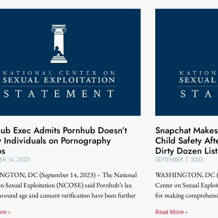
ub Exec Admits Pornhub Doesn’t
Snapchat Makes 
y Individuals on Pornography
Child Safety Af
os
Dirty Dozen List
ER 14, 2023
SEPTEMBER 7, 2023
GTON, DC (September 14, 2023) – The National
WASHINGTON, DC (Sep
on Sexual Exploitation (NCOSE) said Pornhub’s lax
Center on Sexual Expl
 around age and consent verification have been further
for making comprehensiv
re »
Read More »