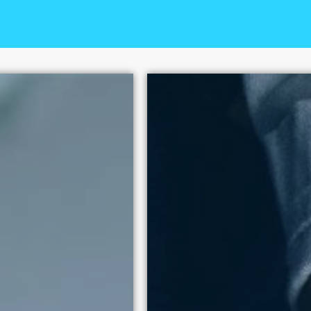
+
The National Center on Sex
100 policy victories since
human dignity above exploi