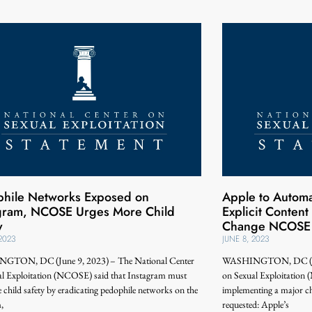
hile Networks Exposed on
Apple to Automat
agram, NCOSE Urges More Child
Explicit Content
y
Change NCOSE 
 2023
JUNE 8, 2023
TON, DC (June 9, 2023) – The National Center
WASHINGTON, DC (June
al Exploitation (NCOSE) said that Instagram must
on Sexual Exploitatio
ze child safety by eradicating pedophile networks on the
implementing a major c
,
requested: Apple’s