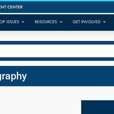
ENT CENTER
TOP ISSUES
RESOURCES
GET INVOLVED
graphy