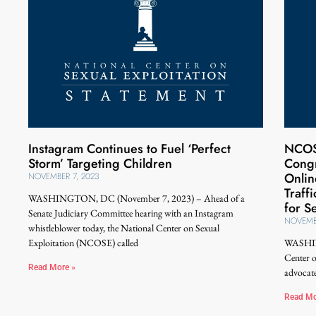
Instagram Continues to Fuel ‘Perfect
NCOS
Storm’ Targeting Children
Congr
Onlin
NOVEMBER 7, 2023
Traff
WASHINGTON, DC (November 7, 2023) – Ahead of a
for S
Senate Judiciary Committee hearing with an Instagram
NOVEMB
whistleblower today, the National Center on Sexual
Exploitation (NCOSE) called
WASHIN
Center 
Read More »
advocate
Read Mo