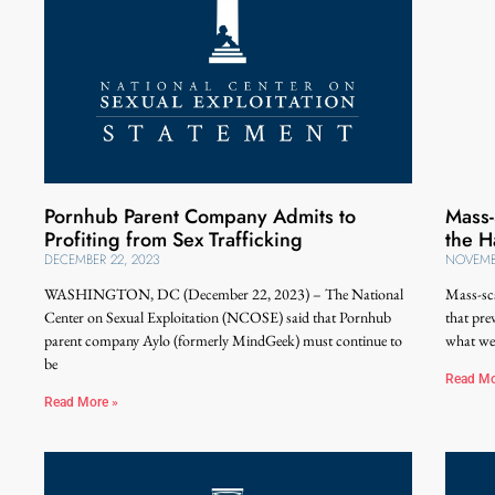
Pornhub Parent Company Admits to
Mass-
Profiting from Sex Trafficking
the H
DECEMBER 22, 2023
NOVEMBE
WASHINGTON, DC (December 22, 2023) – The National
Mass-sca
Center on Sexual Exploitation (NCOSE) said that Pornhub
that pre
parent company Aylo (formerly MindGeek) must continue to
what we
be
Read Mo
Read More »