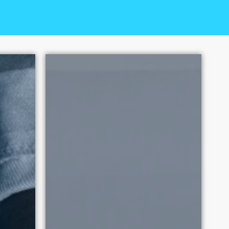
ual Exploitation has had over
 2010. Each victory promotes
tation.