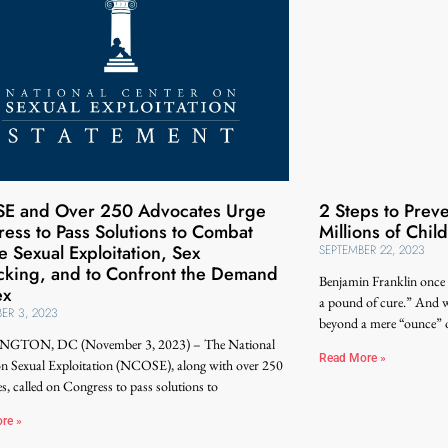
E and Over 250 Advocates Urge
2 Steps to Prev
ess to Pass Solutions to Combat
Millions of Chil
e Sexual Exploitation, Sex
SEPTEMBER 22, 2023
icking, and to Confront the Demand
Benjamin Franklin once 
ex
a pound of cure.” And w
ER 3, 2023
beyond a mere “ounce” o
GTON, DC (November 3, 2023) – The National
Read More »
on Sexual Exploitation (NCOSE), along with over 250
s, called on Congress to pass solutions to
re »