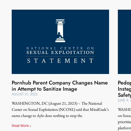
Pornhub Parent Company Changes Name
Pedop
in Attempt to Sanitize Image
Inst
Safet
AUGUST 21, 2023
JUNE 9,
WASHINGTON, DC (August 21, 2023) – The National
Center on Sexual Exploitation (NCOSE) said that MindGeek’s
WASHING
name change to Aylo does nothing to stop the
on Sexu
prioriti
Read More »
platform