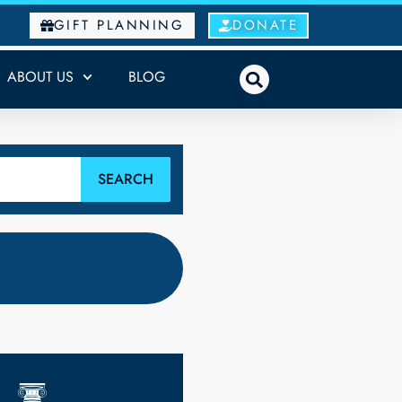
GIFT PLANNING
DONATE
ABOUT US
BLOG
SEARCH