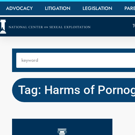
ADVOCACY
LITIGATION
LEGISLATION
PAR
Tag: Harms of Porno