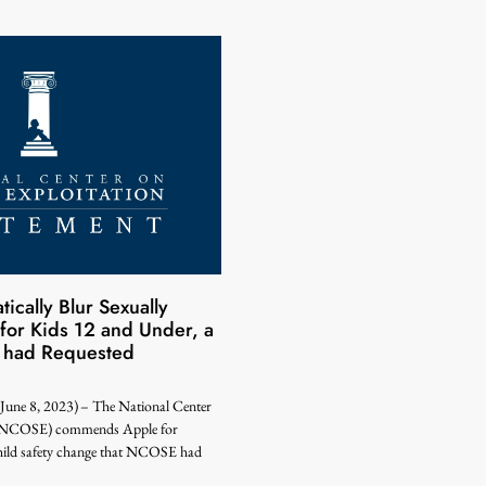
ically Blur Sexually
 for Kids 12 and Under, a
had Requested
 8, 2023) – The National Center
n (NCOSE) commends Apple for
hild safety change that NCOSE had