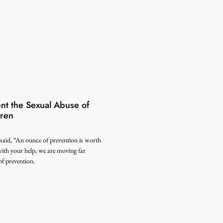
ent the Sexual Abuse of
dren
said, “An ounce of prevention is worth
ith your help, we are moving far
f prevention.