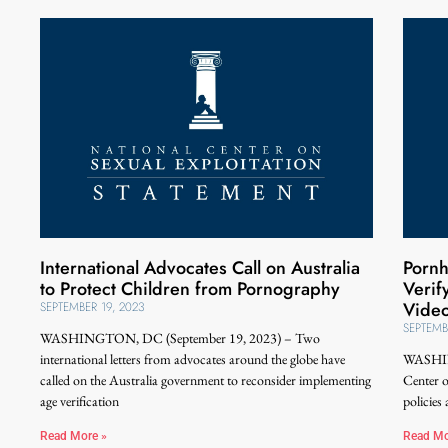
International Advocates Call on Australia
Pornh
to Protect Children from Pornography
Verif
Vide
SEPTEMBER 19, 2023
SEPTEMB
WASHINGTON, DC (September 19, 2023) – Two
international letters from advocates around the globe have
WASHIN
called on the Australia government to reconsider implementing
Center 
age verification
policies
Read More »
Read Mo