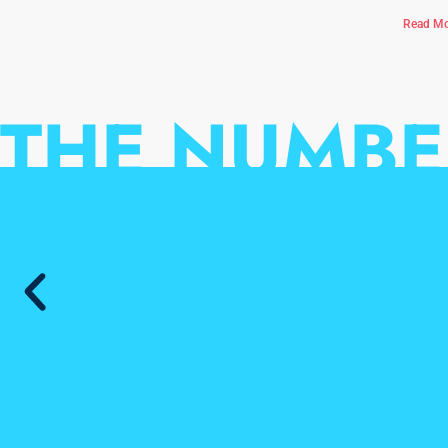
Read Mo
THE NUMBE