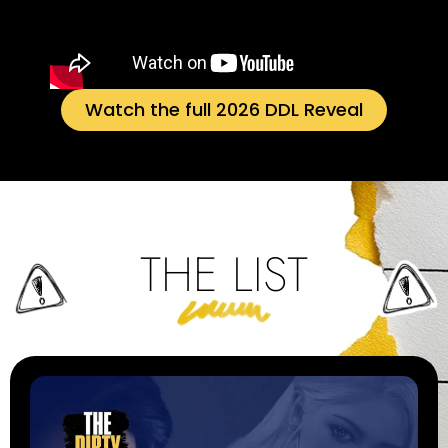
Watch the full 2026 DDL Reveal
THE LIST