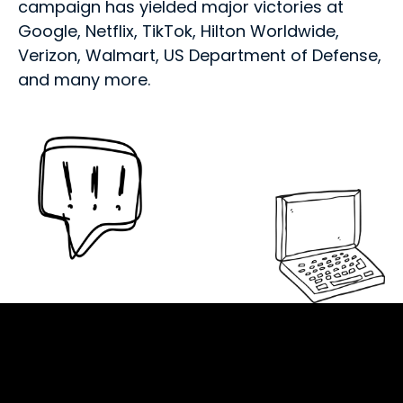
campaign has yielded major victories at
Google, Netflix, TikTok, Hilton Worldwide,
Verizon, Walmart, US Department of Defense,
and many more.