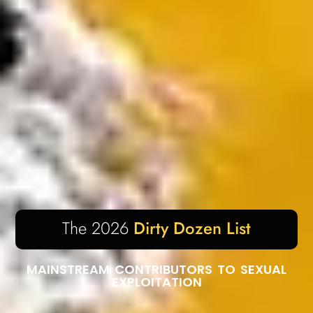
The 2026
Dirty Dozen List
MAINSTREAM CONTRIBUTORS TO SEXUAL
EXPLOITATION