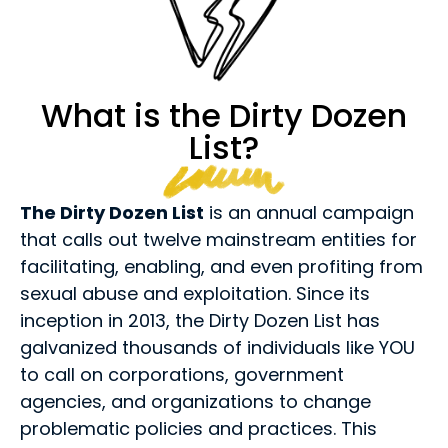
What is the Dirty Dozen
List?
The Dirty Dozen List
is an annual campaign
that calls out twelve mainstream entities for
facilitating, enabling, and even profiting from
sexual abuse and exploitation. Since its
inception in 2013, the Dirty Dozen List has
galvanized thousands of individuals like YOU
to call on corporations, government
agencies, and organizations to change
problematic policies and practices. This